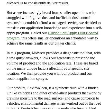
allowed us to consistently deliver results.
But as we increasingly heard from smaller operations who
struggled with fugitive dust and inefficient dust control
systems but couldn’t afford a managed service, we decided to
translate our application knowledge and experience into a self-
apply program. Called our
Guided Self Apply Dust Control
program
, this offers smaller operations an affordable way to
achieve the same results as our bigger clients.
In this program, Midwest provides a diagnostic tool that, with
a few quick answers, allows our scientists to prescribe the
volume of product and the application rate. These are based
on the many unique factors affecting your specific site
location. We then provide you with our product and our
custom application sprayer.
Our product, EnviroKleen, is a synthetic fluid with a binder.
Unlike chlorides and other off-the-shelf products that work by
drawing moisture to the road surface (and cause corrosion to
vehicles, environmental damage when washed out of the road
or both), EnviroKleen works at the molecular level to bind