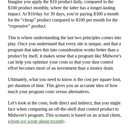
Imagine you apply the $10 product daily, compared to the
$100 product monthly, where the latter has a longer-lasting
impact. At $10/day for 30 days, you’re paying $300 a month
for the “cheap” product compared to $100 per month for the
“expensive” product.
This is where understanding the last two principles comes into
play. Once you understand that every site is unique, and that a
program that takes this into consideration works better than a
product by itself, it makes sense that a program like Midwest’s
can help you optimize your costs so that your dust control
effort becomes more of an investment than a money drain.
Ultimately, what you need to know is the cost per square foot,
per duration of time. This gives you an accurate idea of how
much your program costs versus alternatives.
Let’s look at the costs, both direct and indirect, that you might
face when comparing an off-the-shelf dust control product to
Midwest’s program. This scenario is based on an actual client,
whom we wrote about recently
.