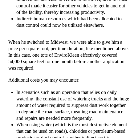
control made it easier for other vehicles to get in and out
of the facility, thereby increasing productivity.
Indirect: human resources which had been allocated to
dust control could now be utilized elsewhere.
When he switched to Midwest, we were able to give him a
price per square foot, per time duration, like mentioned above.
In this case, one tote of EnviroKleen effectively covered
54,000 square feet for one month before another application
was required.
Additional costs you may encounter:
In scenarios such as an operation that relies on daily
watering, the constant use of watering trucks and the huge
amount of water required to suppress dust work together
to degrade the road surface, meaning road maintenance
and repairs are needed more frequently.
When using water (which is the most destructive element
that can be used on roads), chlorides or petroleum-based
products for dust control, another indirect cost is