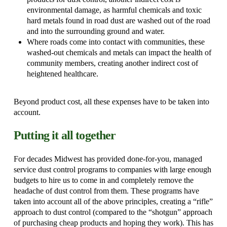
environmental damage, as harmful chemicals and toxic
hard metals found in road dust are washed out of the road
and into the surrounding ground and water.
Where roads come into contact with communities, these
washed-out chemicals and metals can impact the health of
community members, creating another indirect cost of
heightened healthcare.
Beyond product cost, all these expenses have to be taken into
account.
Putting it all together
For decades Midwest has provided done-for-you, managed
service dust control programs to companies with large enough
budgets to hire us to come in and completely remove the
headache of dust control from them. These programs have
taken into account all of the above principles, creating a “rifle”
approach to dust control (compared to the “shotgun” approach
of purchasing cheap products and hoping they work). This has