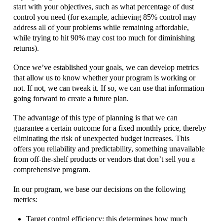
start with your objectives, such as what percentage of dust
control you need (for example, achieving 85% control may
address all of your problems while remaining affordable,
while trying to hit 90% may cost too much for diminishing
returns).
Once we’ve established your goals, we can develop metrics
that allow us to know whether your program is working or
not. If not, we can tweak it. If so, we can use that information
going forward to create a future plan.
The advantage of this type of planning is that we can
guarantee a certain outcome for a fixed monthly price, thereby
eliminating the risk of unexpected budget increases. This
offers you reliability and predictability, something unavailable
from off-the-shelf products or vendors that don’t sell you a
comprehensive program.
In our program, we base our decisions on the following
metrics:
Target control efficiency: this determines how much