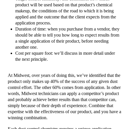
product will be used based on that product’s chemical
makeup, the conditions of the road to which it is being
applied and the outcome that the client expects from the
application process.
Duration of time: when you purchase from a vendor, they
should be able to tell you how long to expect results from
a single application of their product, before needing
another one.
Cost per square foot: we’ll discuss in more detail under
the next principle.
At Midwest, over years of doing this, we’ve identified that the
product only makes up 40% of the success of any given dust
control effort. The other 60% comes from application. In other
words, Midwest technicians can apply a competitor’s product
and probably achieve better results than that competitor can,
simply because of their depth of experience. Combine that
expertise with the effectiveness of our product, and you have a
winning combination.
Each dust control chemistry requires a unique application