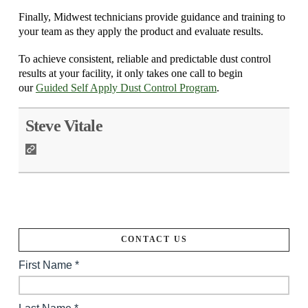
Finally, Midwest technicians provide guidance and training to
your team as they apply the product and evaluate results.
To achieve consistent, reliable and predictable dust control
results at your facility, it only takes one call to begin
our
Guided Self Apply Dust Control Program
.
Steve Vitale
CONTACT US