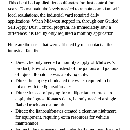
This client had applied lignosulfonates for dust control for
years. To maintain the levels needed to remain compliant with
local regulations, the industrial yard required daily
applications. When Midwest stepped in, through our Guided
Self Apply Dust Control program, he immediately saw a
difference: his facility only required a monthly application.
Here are the costs that were affected by our contact at this
industrial facility:
Direct: he only needed a monthly supply of Midwest’s
product, EnviroKleen, instead of the gallons and gallons
of lignosulfonate he was applying daily.
Direct: he largely eliminated the water required to be
mixed with the lignosulfonates.
Direct: instead of paying for multiple tanker trucks to
apply the lignosulfonates daily, he only needed a single
flatbed truck once a month.
Direct: the lignosulfonates created a cleaning nightmare
for equipment, requiring extra resources for vehicle
maintenance.
Indirect: the decrease in vehicular traffic required for dust