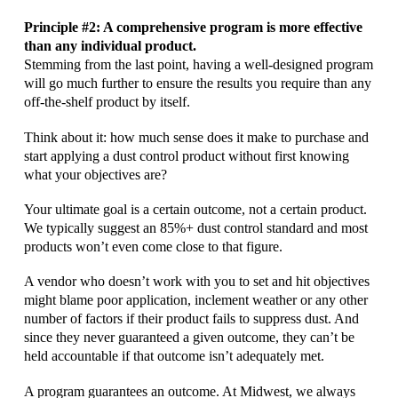
Principle #2: A comprehensive program is more effective
than any individual product.
Stemming from the last point, having a well-designed program
will go much further to ensure the results you require than any
off-the-shelf product by itself.
Think about it: how much sense does it make to purchase and
start applying a dust control product without first knowing
what your objectives are?
Your ultimate goal is a certain outcome, not a certain product.
We typically suggest an 85%+ dust control standard and most
products won’t even come close to that figure.
A vendor who doesn’t work with you to set and hit objectives
might blame poor application, inclement weather or any other
number of factors if their product fails to suppress dust. And
since they never guaranteed a given outcome, they can’t be
held accountable if that outcome isn’t adequately met.
A program guarantees an outcome. At Midwest, we always