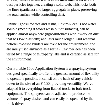
dust particles together, creating a solid web. This locks both
the fines (particles) and larger aggregate in place, preserving
the road surface while controlling dust.
Unlike lignosulfonates and resins, EnviroKleen is not water
soluble (meaning it won’t wash out of surfaces), can be
applied almost anywhere (lignosulfonates won’t work on dust
that has low plasticity) and lasts much longer. And whereas
petroleum-based binders are toxic for the environment (and
are rarely used anymore as a result), EnviroKleen has been
tested by a range of third-party labs and is certified as safe for
the environment.
Our Portable 1500 Application System is a spraying system
designed specifically to offer the greatest amount of flexibility
to operators possible. It can sit on the back of any vehicle
down to the size of an F-150, providing versatility. We’ve
adapted it to everything from flatbed trucks to fork truck
equipment. The sprayers can be adjusted to produce the
volume of spray desired and can easily be operated by the
truck driver.