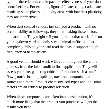
type — these factors can impact the effectiveness of your dust
control efforts. For example, lignosulfonates can get adequate
results in some places, but in dry areas with low dust plasticity,
they are ineffective.
When dust control vendors just sell you a product, with no
accountability or follow-up, they aren’t taking these factors
into account. They might sell you a product that works fine on
your laydown yard that only sees minimal traffic, but that
completely fails on your haul road that has to support a high
frequency of heavy trucks.
A good vendor should work with you throughout the entire
process, from the initial audit to final application. They will
assess your site, gathering critical information such as traffic
flows, traffic loading, spillage, track-on, contamination
sources and more. Product chemistry, soil types and industrial
factors are all critical to product selection.
When these components are taken into consideration, it’s
much more likely that the product you purchase will get the
results you need.