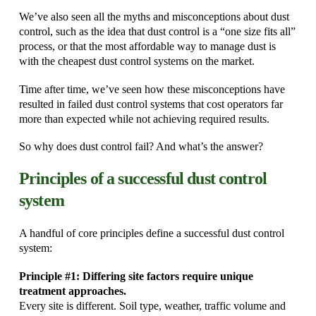
We’ve also seen all the myths and misconceptions about dust
control, such as the idea that dust control is a “one size fits all”
process, or that the most affordable way to manage dust is
with the cheapest dust control systems on the market.
Time after time, we’ve seen how these misconceptions have
resulted in failed dust control systems that cost operators far
more than expected while not achieving required results.
So why does dust control fail? And what’s the answer?
Principles of a successful dust control
system
A handful of core principles define a successful dust control
system:
Principle #1: Differing site factors require unique
treatment approaches.
Every site is different. Soil type, weather, traffic volume and