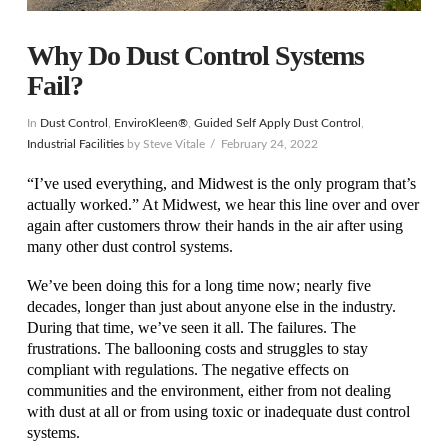
Why Do Dust Control Systems
Fail?
In
Dust Control
,
EnviroKleen®
,
Guided Self Apply Dust Control
,
Industrial Facilities
by Steve Vitale
February 24, 2022
“I’ve used everything, and Midwest is the only program that’s
actually worked.” At Midwest, we hear this line over and over
again after customers throw their hands in the air after using
many other dust control systems.
We’ve been doing this for a long time now; nearly five
decades, longer than just about anyone else in the industry.
During that time, we’ve seen it all. The failures. The
frustrations. The ballooning costs and struggles to stay
compliant with regulations. The negative effects on
communities and the environment, either from not dealing
with dust at all or from using toxic or inadequate dust control
systems.