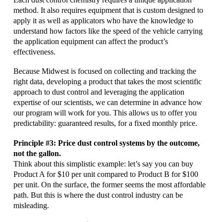
method. It also requires equipment that is custom designed to
apply it as well as applicators who have the knowledge to
understand how factors like the speed of the vehicle carrying
the application equipment can affect the product’s
effectiveness.
Because Midwest is focused on collecting and tracking the
right data, developing a product that takes the most scientific
approach to dust control and leveraging the application
expertise of our scientists, we can determine in advance how
our program will work for you. This allows us to offer you
predictability: guaranteed results, for a fixed monthly price.
Principle #3: Price dust control systems by the outcome,
not the gallon.
Think about this simplistic example: let’s say you can buy
Product A for $10 per unit compared to Product B for $100
per unit. On the surface, the former seems the most affordable
path. But this is where the dust control industry can be
misleading.