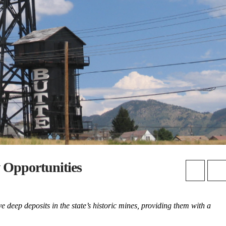
 Opportunities
deep deposits in the state’s historic mines, providing them with a