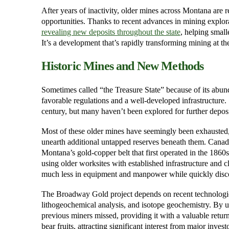
After years of inactivity, older mines across Montana ar
opportunities. Thanks to recent advances in mining explora
revealing new deposits throughout the state
, helping small
It’s a development that’s rapidly transforming mining at the
Historic Mines and New Methods
Sometimes called “the Treasure State” because of its abu
favorable regulations and a well-developed infrastructure
century, but many haven’t been explored for further deposi
Most of these older mines have seemingly been exhausted,
unearth additional untapped reserves beneath them. Canad
Montana’s gold-copper belt that first operated in the 1860
using older worksites with established infrastructure and 
much less in equipment and manpower while quickly disco
The Broadway Gold project depends on recent technologies
lithogeochemical analysis, and isotope geochemistry. By us
previous miners missed, providing it with a valuable retur
bear fruits, attracting significant interest from major investo