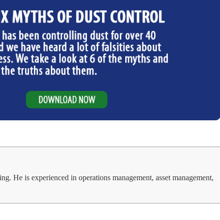
ing. He is experienced in operations management, asset management,