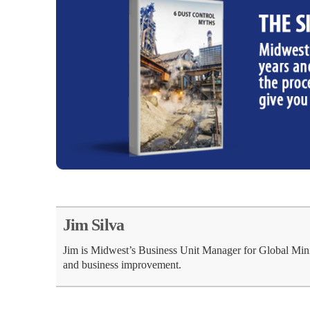
Jim Silva
Jim is Midwest’s Business Unit Manager for Global Min
and business improvement.