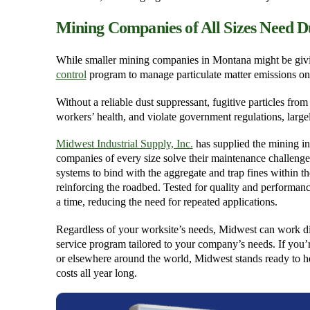
Mining Companies of All Sizes Need D
While smaller mining companies in Montana might be giving
control
program to manage particulate matter emissions on
Without a reliable dust suppressant, fugitive particles fr
workers’ health, and violate government regulations, largel
Midwest Industrial Supply, Inc.
has supplied the mining in
companies of every size solve their maintenance challenge
systems to bind with the aggregate and trap fines within t
reinforcing the roadbed. Tested for quality and performance
a time, reducing the need for repeated applications.
Regardless of your worksite’s needs, Midwest can work di
service program tailored to your company’s needs. If you’
or elsewhere around the world, Midwest stands ready to 
costs all year long.