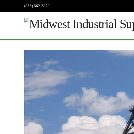
(866) 662-3878