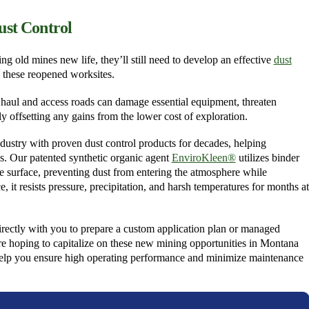
ust Control
 old mines new life, they’ll still need to develop an effective
dust
 these reopened worksites.
om haul and access roads can damage essential equipment, threaten
y offsetting any gains from the lower cost of exploration.
dustry with proven dust control products for decades, helping
s. Our patented synthetic organic agent
EnviroKleen®
utilizes binder
he surface, preventing dust from entering the atmosphere while
, it resists pressure, precipitation, and harsh temperatures for months at
rectly with you to prepare a custom application plan or managed
re hoping to capitalize on these new mining opportunities in Montana
help you ensure high operating performance and minimize maintenance