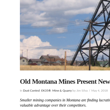
Old Montana Mines Present New
In
Dust Control
,
EK35®
,
Mine & Quarry
by Jim Silva
May 4, 2018
Smaller mining companies in Montana are finding lucrative 
valuable advantage over their competitors.