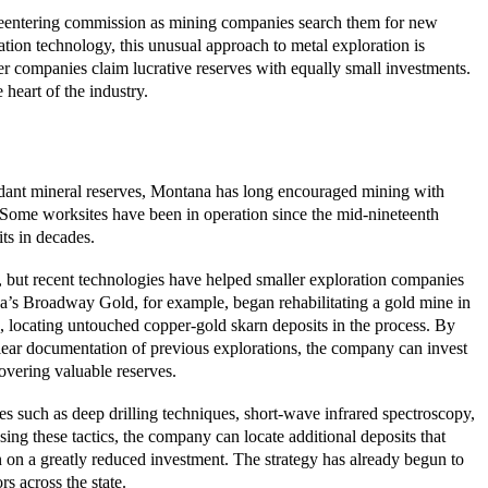
e reentering commission as mining companies search them for new
tion technology, this unusual approach to metal exploration is
er companies claim lucrative reserves with equally small investments.
 heart of the industry.
ndant mineral reserves, Montana has long encouraged mining with
. Some worksites have been in operation since the mid-nineteenth
ts in decades.
 but recent technologies have helped smaller exploration companies
a’s Broadway Gold, for example, began rehabilitating a gold mine in
s, locating untouched copper-gold skarn deposits in the process. By
clear documentation of previous explorations, the company can invest
vering valuable reserves.
 such as deep drilling techniques, short-wave infrared spectroscopy,
ing these tactics, the company can locate additional deposits that
n on a greatly reduced investment. The strategy has already begun to
rs across the state.