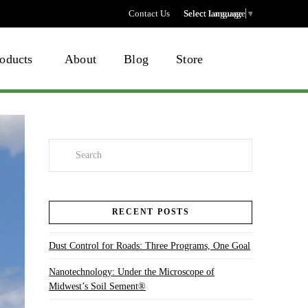
Contact Us
Select language
Select Language
▼
oducts
About
Blog
Store
Search
RECENT POSTS
Dust Control for Roads: Three Programs, One Goal
Nanotechnology: Under the Microscope of
Midwest’s Soil Sement®