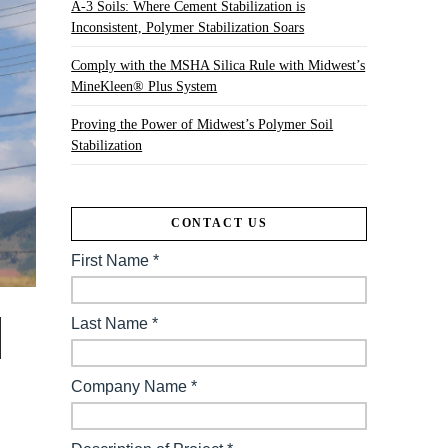
A-3 Soils: Where Cement Stabilization is
Inconsistent, Polymer Stabilization Soars
Comply with the MSHA Silica Rule with Midwest’s
MineKleen® Plus System
Proving the Power of Midwest’s Polymer Soil
Stabilization
CONTACT US