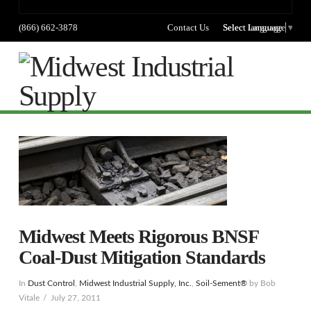
(866) 662-3878
Contact Us
Select language
Select Language
▼
Na
Midwest Meets Rigorous BNSF
Coal-Dust Mitigation Standards
In
Dust Control
,
Midwest Industrial Supply, Inc.
,
Soil-Sement®
by Bob
Vitale
July 27, 2011