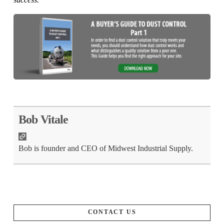
Bob Vitale
Bob is founder and CEO of Midwest Industrial Supply.
CONTACT US