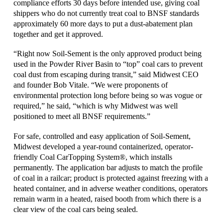
compliance efforts 30 days before intended use, giving coal
shippers who do not currently treat coal to BNSF standards
approximately 60 more days to put a dust-abatement plan
together and get it approved.
“Right now Soil-Sement is the only approved product being
used in the Powder River Basin to “top” coal cars to prevent
coal dust from escaping during transit,” said Midwest CEO
and founder Bob Vitale. “We were proponents of
environmental protection long before being so was vogue or
required,” he said, “which is why Midwest was well
positioned to meet all BNSF requirements.”
For safe, controlled and easy application of Soil-Sement,
Midwest developed a year-round containerized, operator-
friendly Coal CarTopping System®, which installs
permanently. The application bar adjusts to match the profile
of coal in a railcar; product is protected against freezing with a
heated container, and in adverse weather conditions, operators
remain warm in a heated, raised booth from which there is a
clear view of the coal cars being sealed.