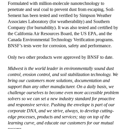
Formulated with million-molecule nanotechnology to
penetrate and seal coal to prevent dust from escaping, Soil-
Sement has been tested and verified by Simpson Weather
Associates Laboratory (for weatherability) and Southern
Company (for burnability). It was also tested and certified by
the California Air Resources Board, the US EPA, and the
Canada Environmental Technology Verification programs.
BNSF’s tests were for corrosion, safety and performance.
Only two other products were approved by BNSF to date.
Midwest is the world leader in environmentally sound dust
control, erosion control, and soil stabilization technology. We
bring our customers more solutions, documentation and
support than any other manufacturer. On a daily basis, we
challenge ourselves to become even more accessible problem
solvers so we can set a new industry standard for proactive
and responsive service. Pushing the envelope is part of our
corporate DNA, and we strive, always, to develop cutting-
edge processes, products and services; stay on top of the
learning curve, and educate our customers for our mutual
success.