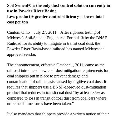
Soil-Sement® is the only dust-control solution currently in
use in Powder River Basin;
Less product + greater control efficiency = lowest total
cost per ton
Canton, Ohio – July 27, 2011 – After rigorous testing of
Midwest’s Soil-Sement Engineered Formula® by the BNSF
Railroad for its ability to mitigate in-transit coal dust, the
Powder River Basin-based railroad has named Midwest an
approved vendor.
The announcement, effective October 1, 2011, came as the
railroad introduced new coal-dust mitigation requirements for
coal shippers put in place to prevent damage and
contamination of rail ballasts caused by fugitive coal dust. It
requires that shippers use a BNSF-approved dust-mitigation
product that reduces in-transit coal dust “by at least 85% as
compared to loss in transit of coal dust from coal cars where
no remedial measures have been taken.”
It also mandates that shippers provide a written notice of their