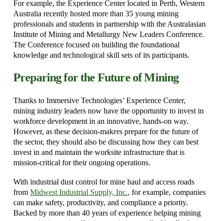
For example, the Experience Center located in Perth, Western
Australia recently hosted more than 35 young mining
professionals and students in partnership with the Australasian
Institute of Mining and Metallurgy New Leaders Conference.
The Conference focused on building the foundational
knowledge and technological skill sets of its participants.
Preparing for the Future of Mining
Thanks to Immersive Technologies’ Experience Center,
mining industry leaders now have the opportunity to invest in
workforce development in an innovative, hands-on way.
However, as these decision-makers prepare for the future of
the sector, they should also be discussing how they can best
invest in and maintain the worksite infrastructure that is
mission-critical for their ongoing operations.
With industrial dust control for mine haul and access roads
from
Midwest Industrial Supply, Inc.
, for example, companies
can make safety, productivity, and compliance a priority.
Backed by more than 40 years of experience helping mining