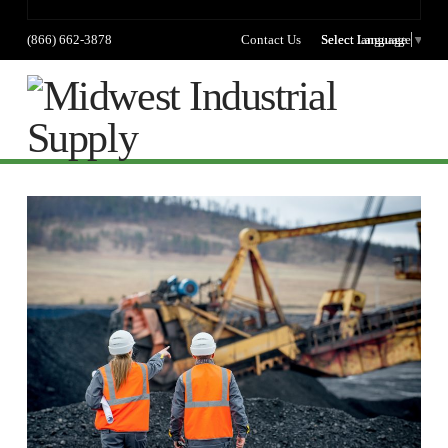
(866) 662-3878
Contact Us
Select language
Select Language
▼
Na