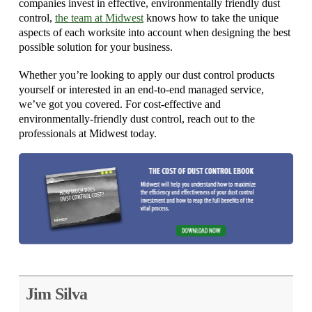
companies invest in effective, environmentally friendly dust
control,
the team at Midwest
knows how to take the unique
aspects of each worksite into account when designing the best
possible solution for your business.
Whether you’re looking to apply our dust control products
yourself or interested in an end-to-end managed service,
we’ve got you covered. For cost-effective and
environmentally-friendly dust control, reach out to the
professionals at Midwest today.
Jim Silva