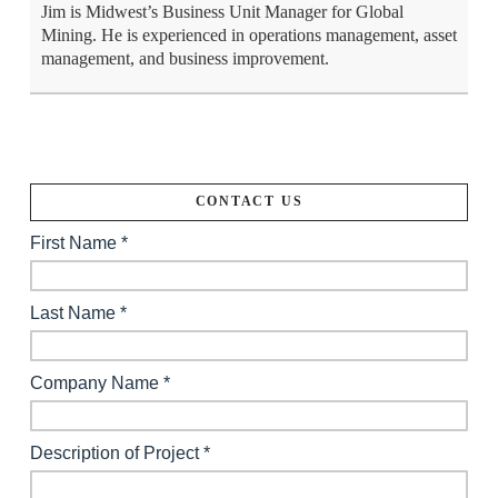
Jim is Midwest’s Business Unit Manager for Global
Mining. He is experienced in operations management, asset
management, and business improvement.
CONTACT US