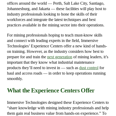
offices around the world — Perth, Salt Lake City, Santiago,
Johannesburg, and Jakarta — these facilities will play host to
industry professionals looking to hone the skills of their
workforces and integrate the latest techniques and best
practices available in the mining sector into their operations.
For mining professionals hoping to teach must-know skills
and connect with leading experts in the field, Immersive
Technologies’ Experience Centers offer a new kind of hands-
on training. However, as the industry considers how best to
prepare for and train the
next generation
of mining leaders, it’s
important that they know what industrial maintenance
products they’ll need to invest in — such as
dust control
for
haul and access roads — in order to keep operations running
smoothly.
What the Experience Centers Offer
Immersive Technologies designed these Experience Centers to
“share knowledge with mining industry professionals and help
them gain real business value from hands-on experience.” To