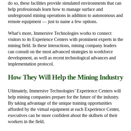
do so, these facilities provide simulated environments that can
help professionals learn how to manage surface and
underground mining operations in addition to autonomous and
remote equipment — just to name a few options.
What’s more, Immersive Technologies works to connect
visitors to its Experience Centers with prominent experts in the
mining field. In these interactions, mining company leaders
can consult on the most advanced strategies in workforce
development, as well as recent technological advances and
implementation protocol.
How They Will Help the Mining Industry
Ultimately, Immersive Technologies’ Experience Centers will
help mining companies prepare for the future of the industry.
By taking advantage of the unique training opportunities
afforded by the virtual equipment at each Experience Center,
executives can be more confident about the skillsets of their
workers in the field.