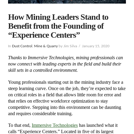
How Mining Leaders Stand to
Benefit from the Founding of
“Experience Centers”
In
Dust Control
,
Mine & Quarry
by Jim Silva
January 15, 2020
Thanks to Immersive Technologies, mining professionals can
now connect with leading experts in the field and build their
skill sets in a controlled environment.
Young professionals starting out in the mining industry face a
steep learning curve. Once on the job, they’re expected to take
on critical roles in a field that allows little room for error and
that relies on effective workforce optimization to stay
competitive. Stepping into this environment can be daunting
and requires considerable training.
To that end,
Immersive Technologies
has launched what it
calls “Experience Centers.” Located in five of its largest