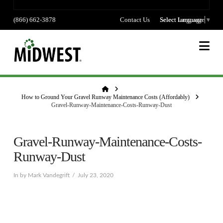
(866) 662-3878
Contact Us
Select language
Select Language
▼
Na
Home
How to Ground Your Gravel Runway Maintenance Costs (Affordably)
Gravel-Runway-Maintenance-Costs-Runway-Dust
Gravel-Runway-Maintenance-Costs-
Runway-Dust
In by Mark Vandegrift
July 23, 2020