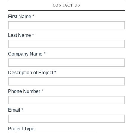
CONTACT US