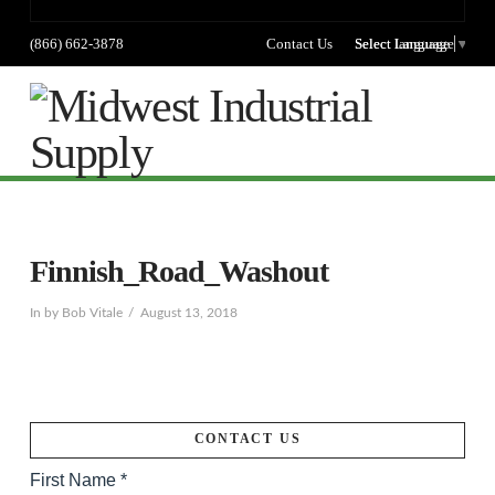
(866) 662-3878
Contact Us
Select language
Select Language
▼
Na
Finnish_Road_Washout
In by Bob Vitale
August 13, 2018
CONTACT US