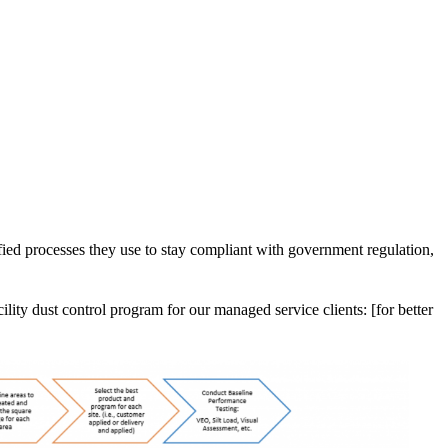
tified processes they use to stay compliant with government regulation,
ility dust control program for our managed service clients: [for better