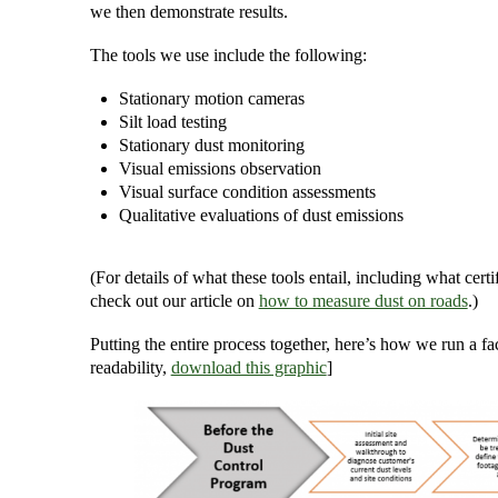
we then demonstrate results.
The tools we use include the following:
Stationary motion cameras
Silt load testing
Stationary dust monitoring
Visual emissions observation
Visual surface condition assessments
Qualitative evaluations of dust emissions
(For details of what these tools entail, including what cer
check out our article on
how to measure dust on roads
.)
Putting the entire process together, here’s how we run a fac
readability,
download this graphic
]