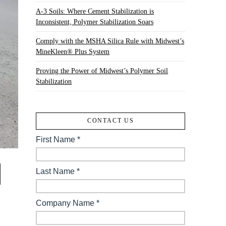
A-3 Soils: Where Cement Stabilization is
Inconsistent, Polymer Stabilization Soars
Comply with the MSHA Silica Rule with Midwest’s
MineKleen® Plus System
Proving the Power of Midwest’s Polymer Soil
Stabilization
CONTACT US