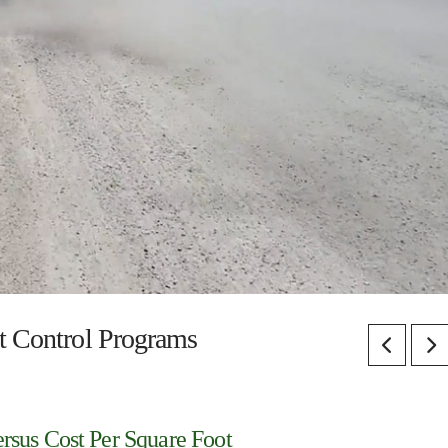
st Control Programs
rsus Cost Per Square Foot