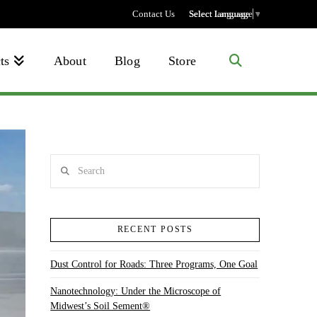
Contact Us
Select language
Select Language
▼
ts
About
Blog
Store
Search
RECENT POSTS
Dust Control for Roads: Three Programs, One Goal
Nanotechnology: Under the Microscope of
Midwest’s Soil Sement®