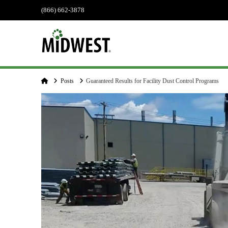
(866) 662-3878
Home
Posts
Guaranteed Results for Facility Dust Control Programs