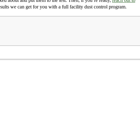
ed about and put them to the test. Then, if you’re ready,
reach out to
esults we can get for you with a full facility dust control program.