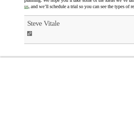
planning. We hope you’ll take some of the ideas we’ve talk
us
, and we’ll schedule a trial so you can see the types of r
Steve Vitale