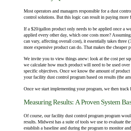
Most operators and managers responsible for a dust control
control solutions. But this logic can result in paying more
If a $20/gallon product only needs to be applied once a we
applied every other day, which one costs more? Assuming 
can vary, affecting overall cost), it essentially takes three
more expensive product can do. That makes the cheaper 
We invite you to view things anew: look at the cost per sq
we calculate how much product will need to be used over a 
specific objectives. Once we know the amount of product n
your facility dust control program based on results (the a
Once we start implementing your program, we then track h
Measuring Results: A Proven System Base
Of course, our facility dust control program program would
results. Midwest has a suite of tools we use to evaluate th
establish a baseline and during the program to monitor an