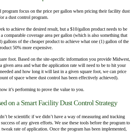
 program focus on the price per gallon when pricing their facility dust
 for a dust control program.
ek to achieve the desired result, but a $10/gallon product needs to be
a comparable coverage area per gallon (which is also something that
 (3) gallons of the cheaper product to achieve what one (1) gallon of the
product 50% more expensive.
uare foot. Based on the site-specific information you provide Midwest,
given area and what the application rate will need to be to hit your
eeded and how long it will last in a given square foot, we can price
mount of space where dust control has been effectively achieved).
ow it’s performing to prove the value to you.
d on a Smart Facility Dust Control Strategy
n’t be scientific if we didn’t have a way of measuring and tracking
e success of any given efforts. We use these tools before the program to
d tweak rate of application. Once the program has been implemented,