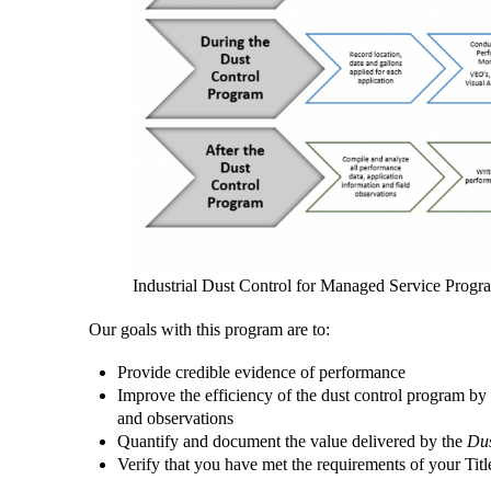
Industrial Dust Control for Managed Service Progr
Our goals with this program are to:
Provide credible evidence of performance
Improve the efficiency of the dust control program by 
and observations
Quantify and document the value delivered by the
Dus
Verify that you have met the requirements of your Tit