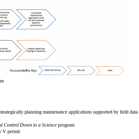
am
strategically planning maintenance applications supported by field data
t Control Down to a Science
program
le V permit