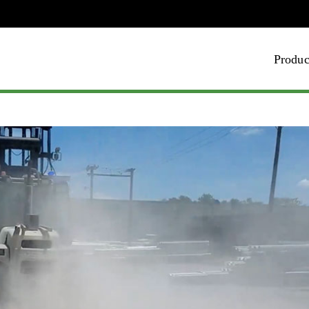
Produc