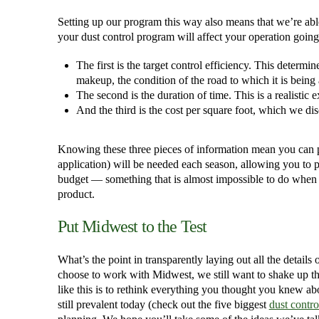
Setting up our program this way also means that we’re ab
your dust control program will affect your operation going
The first is the target control efficiency. This deter
makeup, the condition of the road to which it is being
The second is the duration of time. This is a realistic
And the third is the cost per square foot, which we d
Knowing these three pieces of information mean you can
application) will be needed each season, allowing you to pl
budget — something that is almost impossible to do when yo
product.
Put Midwest to the Test
What’s the point in transparently laying out all the details 
choose to work with Midwest, we still want to shake up th
like this is to rethink everything you thought you knew ab
still prevalent today (check out the five biggest
dust contr