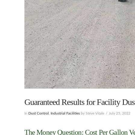
Guaranteed Results for Facility Du
In
Dust Control
,
Industrial Facilities
by Steve Vitale
July 25, 2022
The Money Question: Cost Per Gallon Ve