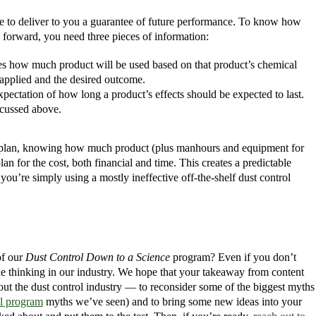
le to deliver to you a guarantee of future performance. To know how
 forward, you need three pieces of information:
mines how much product will be used based on that product’s chemical
 applied and the desired outcome.
 expectation of how long a product’s effects should be expected to last.
iscussed above.
 plan, knowing how much product (plus manhours and equipment for
an for the cost, both financial and time. This creates a predictable
u’re simply using a mostly ineffective off-the-shelf dust control
of our
Dust Control Down to a Science
program? Even if you don’t
e thinking in our industry. We hope that your takeaway from content
out the dust control industry — to reconsider some of the biggest myths
ol program
myths we’ve seen) and to bring some new ideas into your