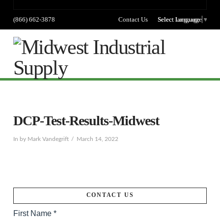
(866) 662-3878
Contact Us
Select language
Select Language
▼
Na
DCP-Test-Results-Midwest
In by Mark Vandegrift
March 14, 2022
CONTACT US