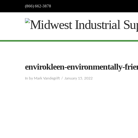
(866) 662-3878
envirokleen-environmentally-frie
In by Mark Vandegrift
January 15, 2022