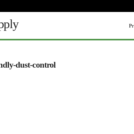
Pr
ndly-dust-control