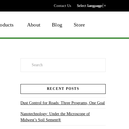
Contact Us
Select language
Select Language
▼
oducts
About
Blog
Store
Search
RECENT POSTS
Dust Control for Roads: Three Programs, One Goal
Nanotechnology: Under the Microscope of
Midwest’s Soil Sement®