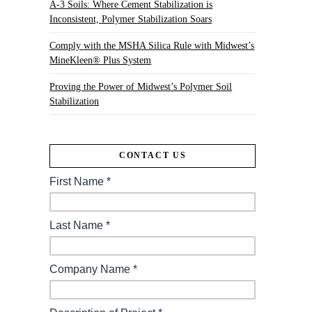
A-3 Soils: Where Cement Stabilization is
Inconsistent, Polymer Stabilization Soars
Comply with the MSHA Silica Rule with Midwest’s
MineKleen® Plus System
Proving the Power of Midwest’s Polymer Soil
Stabilization
CONTACT US