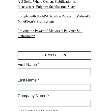
A-3 Soils: Where Cement Stabilization is
Inconsistent, Polymer Stabilization Soars
Comply with the MSHA Silica Rule with Midwest’s
MineKleen® Plus System
Proving the Power of Midwest’s Polymer Soil
Stabilization
CONTACT US