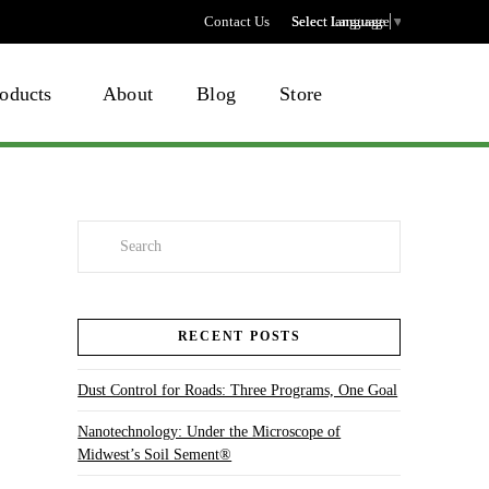
Contact Us
Select language
Select Language
▼
oducts
About
Blog
Store
Search
RECENT POSTS
Dust Control for Roads: Three Programs, One Goal
Nanotechnology: Under the Microscope of
Midwest’s Soil Sement®