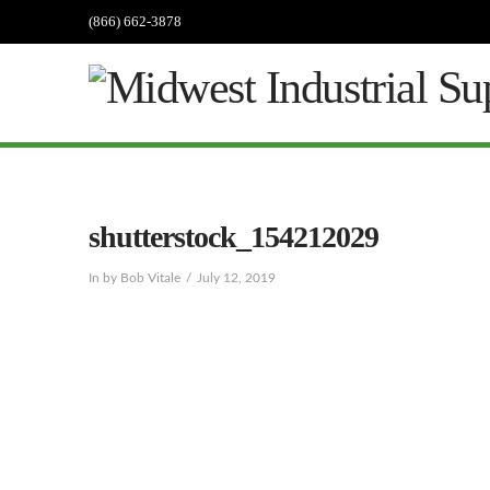
(866) 662-3878
shutterstock_154212029
In by Bob Vitale
July 12, 2019